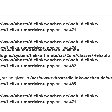
r/www/vhosts/dielinke-aachen.de/wahl.dielinke-
sses/HelixultimateMenu.php
on line
471
r/www/vhosts/dielinke-aachen.de/wahl.dielinke-
sses/HelixultimateMenu.php
on line
476
osts/dielinke-aachen.de/wahl.dielinke-
lugins/system/helixultimate/src/Core/Classes/Helixul
r/www/vhosts/dielinke-aachen.de/wahl.dielinke-
sses/HelixultimateMenu.php
on line
482
 string given in
/var/www/vhosts/dielinke-aachen.de/wa
sses/HelixultimateMenu.php
on line
485
r/www/vhosts/dielinke-aachen.de/wahl.dielinke-
sses/HelixultimateMenu.php
on line
471