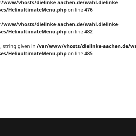
r/www/vhosts/dielinke-aachen.de/wahl.dielinke-
sses/HelixultimateMenu.php
on line
476
r/www/vhosts/dielinke-aachen.de/wahl.dielinke-
sses/HelixultimateMenu.php
on line
482
 string given in
/var/www/vhosts/dielinke-aachen.de/wa
sses/HelixultimateMenu.php
on line
485