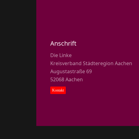
Anschrift
Die Linke
Kreisverband Städteregion Aachen
Augustastraße 69
52068 Aachen
Kontakt