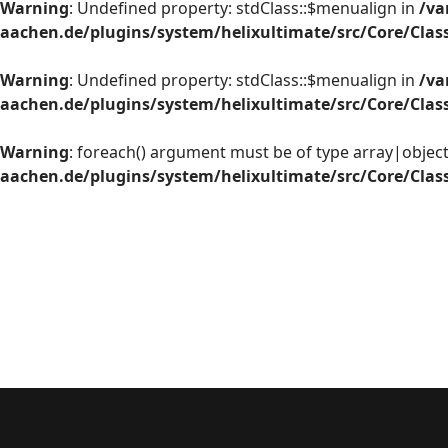
Warning
: Undefined property: stdClass::$menualign in
/va
aachen.de/plugins/system/helixultimate/src/Core/Cla
Warning
: Undefined property: stdClass::$menualign in
/va
aachen.de/plugins/system/helixultimate/src/Core/Cla
Warning
: foreach() argument must be of type array|object,
aachen.de/plugins/system/helixultimate/src/Core/Cla