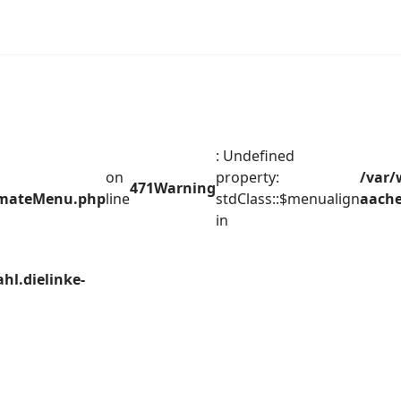
: Undefined
on
property:
/var/
471
Warning
timateMenu.php
line
stdClass::$menualign
aache
in
hl.dielinke-