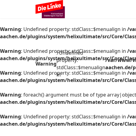
Warning
: Undefined property: stdClass::$menualign in
/va
aachen.de/plugins/system/helixultimate/src/Core/Cla
Warning
: Undefined property: stdClass::$menualign in
/va
: Undefined
aachen.de/plugins/system/helixultimate/src/Core/Cla
property:
/var/www/vh
Warning
stdClass::$menualign
aachen.de/p
Warning
: Undefined property: stdClass::$menualign in
/va
in
aachen.de/plugins/system/helixultimate/src/Core/Cla
Warning
: foreach() argument must be of type array|object,
aachen.de/plugins/system/helixultimate/src/Core/Cla
Warning
: Undefined property: stdClass::$menualign in
/va
aachen.de/plugins/system/helixultimate/src/Core/Cla