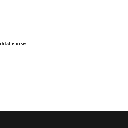
hl.dielinke-